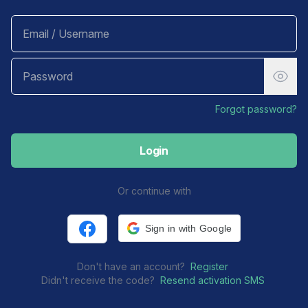
Forgot password?
Login
Or continue with
Sign in with Facebook
Sign in with Google
Don't have an account?
Register
Didn't receive the code?
Resend activation SMS