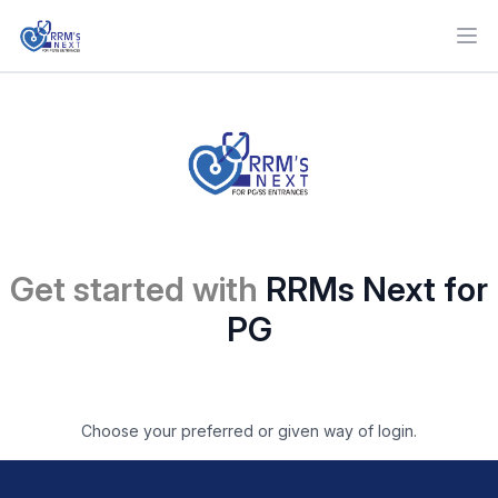
Ope
Get started with
RRMs Next for
PG
Choose your preferred or given way of login.