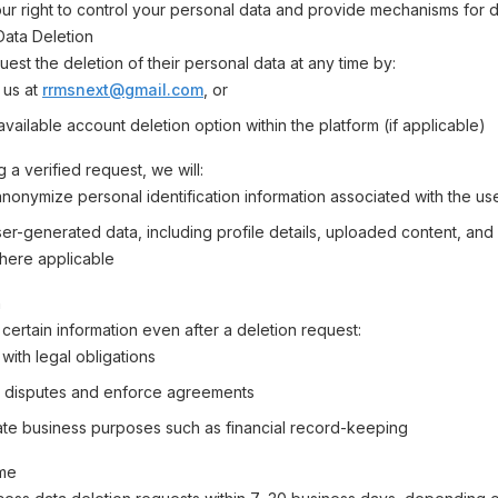
r right to control your personal data and provide mechanisms for d
 Data Deletion
est the deletion of their personal data at any time by:
 us at
rrmsnext@gmail.com
, or
vailable account deletion option within the platform (if applicable)
 a verified request, we will:
anonymize personal identification information associated with the us
r-generated data, including profile details, uploaded content, and a
here applicable
n
certain information even after a deletion request:
with legal obligations
 disputes and enforce agreements
mate business purposes such as financial record-keeping
ime