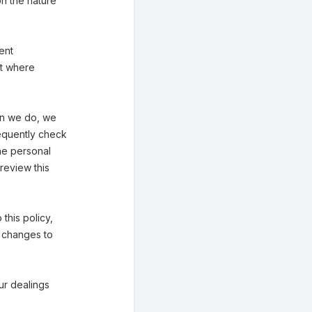
n the nature
ent
st where
hen we do, we
requently check
he personal
review this
 this policy,
f changes to
our dealings