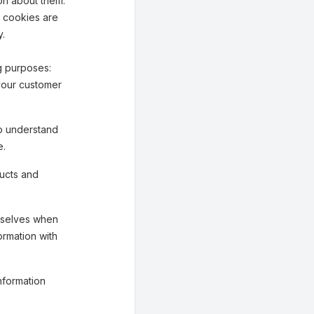
on about them.
n cookies are
y.
g purposes:
your customer
o understand
e.
ucts and
mselves when
ormation with
nformation