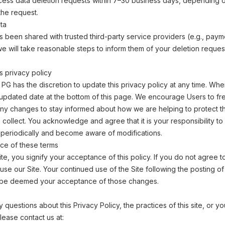
cess data deletion requests within 7–30 business days, depending o
the request.
ta
as been shared with trusted third-party service providers (e.g., paym
e will take reasonable steps to inform them of your deletion reque
s privacy policy
PG has the discretion to update this privacy policy at any time. W
e updated date at the bottom of this page. We encourage Users to f
any changes to stay informed about how we are helping to protect t
 collect. You acknowledge and agree that it is your responsibility to 
 periodically and become aware of modifications.
ce of these terms
ite, you signify your acceptance of this policy. If you do not agree to
use our Site. Your continued use of the Site following the posting o
ill be deemed your acceptance of those changes.
 questions about this Privacy Policy, the practices of this site, or y
 please contact us at: