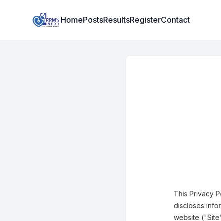
Institute Logo
Home
Posts
Results
Register
Contact
This Privacy P
discloses info
website ("Site