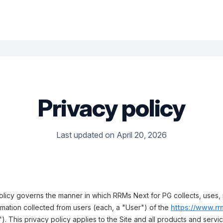
Privacy policy
Last updated on April 20, 2026
olicy governs the manner in which RRMs Next for PG collects, uses,
rmation collected from users (each, a "User") of the
https://www.rr
"). This privacy policy applies to the Site and all products and serv