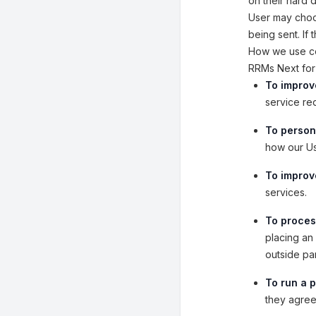
on their hard 
User may choos
being sent. If
How we use co
RRMs Next for 
To improv
service re
To person
how our Us
To improve
services.
To proces
placing an 
outside pa
To run a p
they agreed