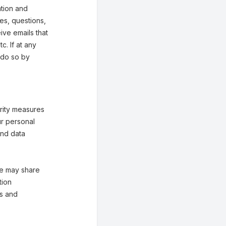
tion and
ies, questions,
eive emails that
. If at any
 do so by
rity measures
ur personal
and data
 We may share
tion
es and