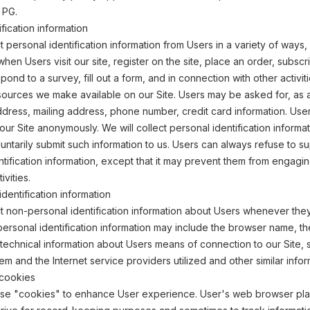
 PG.
fication information
 personal identification information from Users in a variety of ways, 
 when Users visit our site, register on the site, place an order, subscr
pond to a survey, fill out a form, and in connection with other activit
sources we make available on our Site. Users may be asked for, as 
dress, mailing address, phone number, credit card information. Use
 our Site anonymously. We will collect personal identification informa
oluntarily submit such information to us. Users can always refuse to s
ntification information, except that it may prevent them from engagin
ivities.
dentification information
 non-personal identification information about Users whenever they 
personal identification information may include the browser name, th
echnical information about Users means of connection to our Site, 
em and the Internet service providers utilized and other similar infor
cookies
use "cookies" to enhance User experience. User's web browser pl