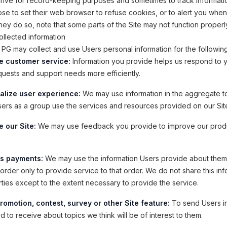
drive for record-keeping purposes and sometimes to track informati
e to set their web browser to refuse cookies, or to alert you whe
 they do so, note that some parts of the Site may not function properl
llected information
PG may collect and use Users personal information for the followin
e customer service:
Information you provide helps us respond to 
quests and support needs more efficiently.
alize user experience:
We may use information in the aggregate t
ers as a group use the services and resources provided on our Sit
 our Site:
We may use feedback you provide to improve our prod
s payments:
We may use the information Users provide about the
order only to provide service to that order. We do not share this inf
rties except to the extent necessary to provide the service.
romotion, contest, survey or other Site feature:
To send Users i
 to receive about topics we think will be of interest to them.