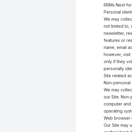
RRMs Next for
Personal identi
We may collect
not limited to,
newsletter, res
features or re
name, email ad
however, visit
only if they v
personally ide
Site related act
Non-personal i
We may collect
our Site. Non-
computer and t
operating syst
Web browser 
Our Site may 