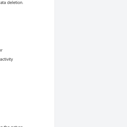
ata deletion.
er
ctivity