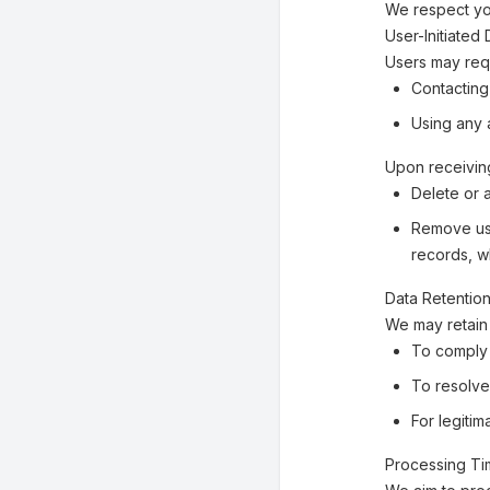
We respect you
User-Initiated
Users may requ
Contacting
Using any a
Upon receiving
Delete or 
Remove use
records, w
Data Retentio
We may retain 
To comply 
To resolve
For legiti
Processing T