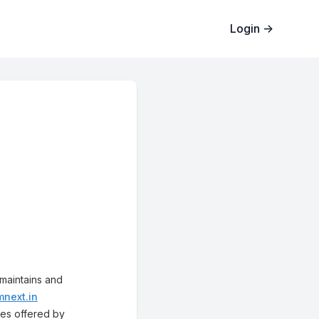
Login
→
 maintains and
mnext.in
ices offered by