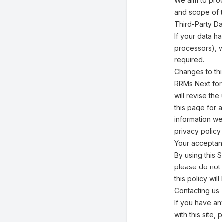
We aim to pro
and scope of 
Third-Party Da
If your data h
processors), w
required.
Changes to thi
RRMs Next for 
will revise th
this page for 
information we
privacy policy
Your acceptan
By using this S
please do not 
this policy w
Contacting us
If you have any
with this site,