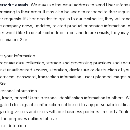
eriodic emails:
We may use the email address to send User informa
taining to their order. It may also be used to respond to their inquir
r requests. If User decides to opt-in to our mailing list, they will rec
e company news, updates, related product or service information, etc
ser would like to unsubscribe from receiving future emails, they may
us via our Site.
t your information
opriate data collection, storage and processing practices and secu
inst unauthorized access, alteration, disclosure or destruction of yo
sername, password, transaction information, user uploaded images 
Site.
ersonal information
, trade, or rent Users personal identification information to others.
ated demographic information not linked to any personal identifica
arding visitors and users with our business partners, trusted affiliat
r the purposes outlined above.
and Retention