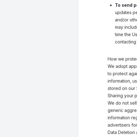
To send p
updates per
and/or othe
may includ
time the U
contacting 
How we protec
We adopt appr
to protect aga
information, u
stored on our 
Sharing your p
We do not sell
generic aggreg
information reg
advertisers fo
Data Deletion 