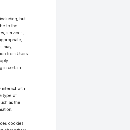
including, but
ibe to the
ies, services,
appropriate,
rs may,
tion from Users
upply
g in certain
interact with
e type of
such as the
mation.
aces cookies