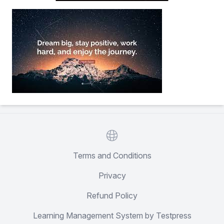
Website
Terms and Conditions
Privacy
Refund Policy
Learning Management System by Testpress