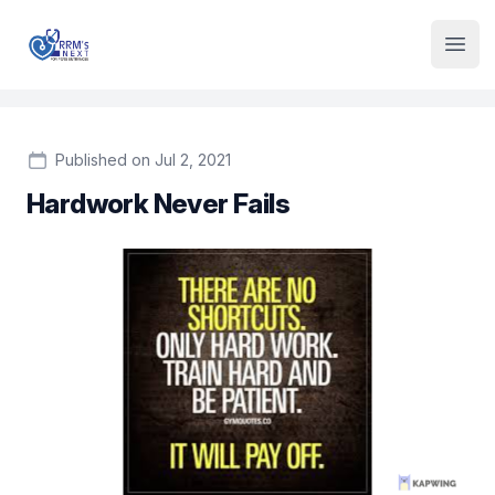
Institute Logo
Open
Published on Jul 2, 2021
Hardwork Never Fails