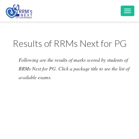
Toggl
navig
Results of RRMs Next for PG
Following are the results of marks scored by students of
RRMs Next for PG. Click a package title to see the list of
available exams.