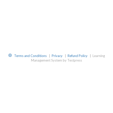
Website
Terms and Conditions
|
Privacy
|
Refund Policy
|
Learning
Management System by Testpress