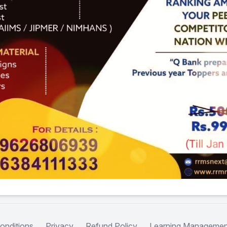
onditions
Privacy
Refund Policy
Learning Managemen