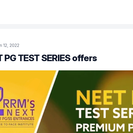
n 12, 2022
 PG TEST SERIES offers