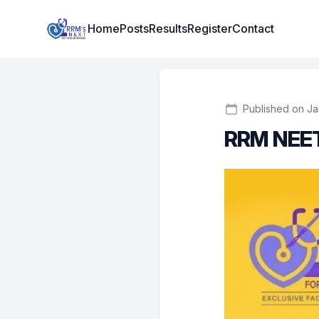
Institute Logo
Home
Posts
Results
Register
Contact
Published on Ja
RRM NEET