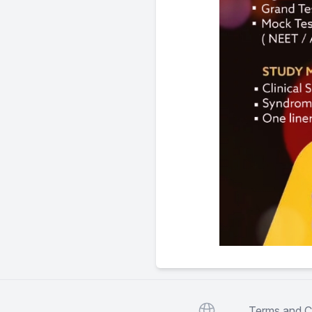
Website
Terms and C