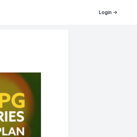
Login
→