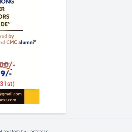
t System by Testpress