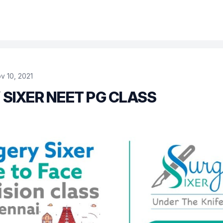
v 10, 2021
SIXER NEET PG CLASS