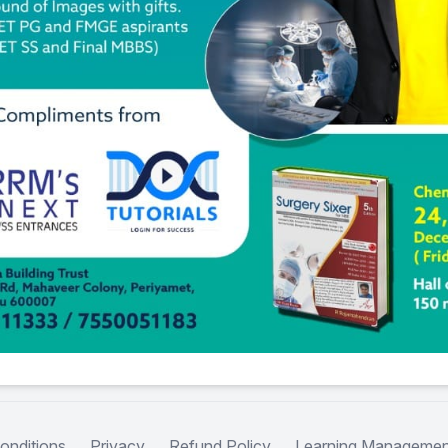
onditions
Privacy
Refund Policy
Learning Managemen