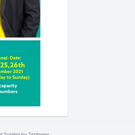
t System by Testpress