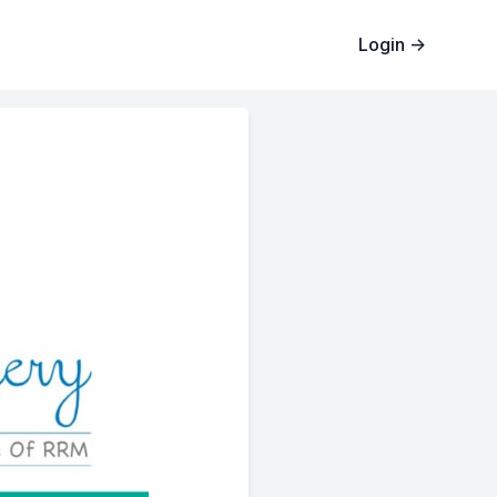
Login
→