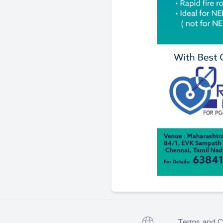
Website
Terms and C