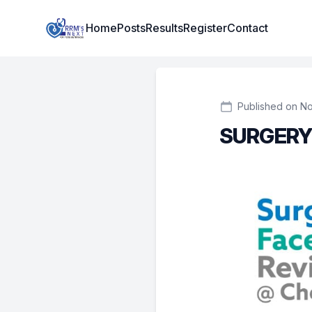
Institute Logo
Home
Posts
Results
Register
Contact
Published on No
SURGERY 