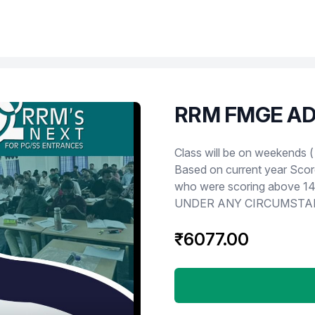
RRM FMGE AD
Product information
Class will be on weekends ( Saturday an
Based on current year Scor
who were scoring above 140 will
UNDER ANY CIRCUMSTA
₹6077.00