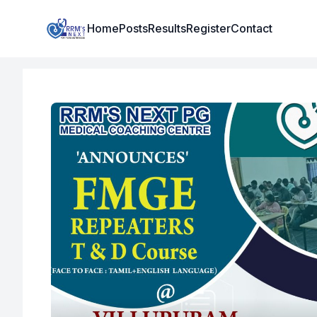
Institute Logo
Home
Posts
Results
Register
Contact