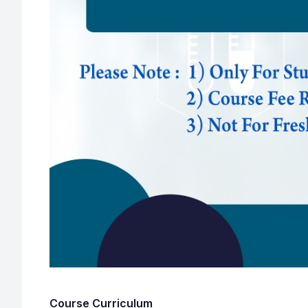
Course Curriculum