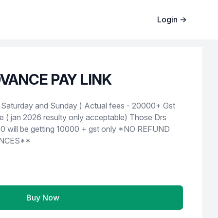
Login
→
VANCE PAY LINK
d Sunday ) Actual fees - 20000+ Gst
e ( jan 2026 resulty only acceptable) Those Drs
 be getting 10000 + gst only *NO REFUND
NCES**
Buy Now