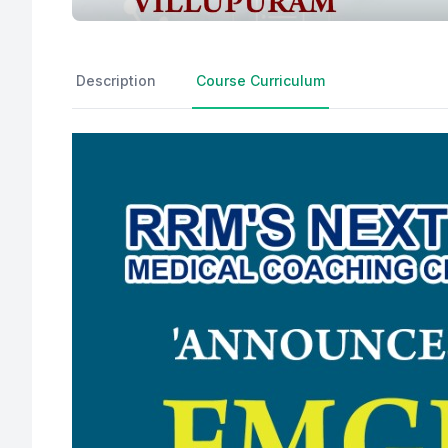
Description
Course Curriculum